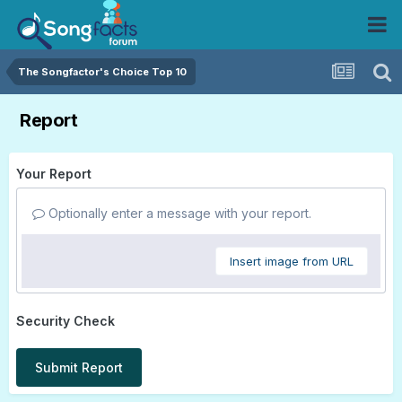
The Songfactor's Choice Top 10
Report
Your Report
Optionally enter a message with your report.
Insert image from URL
Security Check
Submit Report