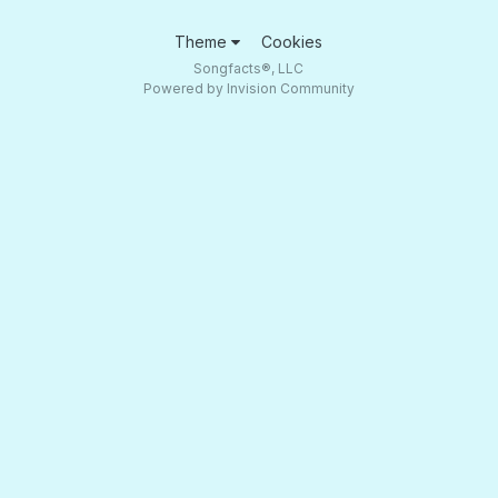
Theme
Cookies
Songfacts®, LLC
Powered by Invision Community