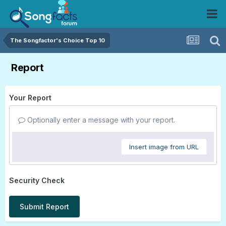
The Songfactor's Choice Top 10
Report
Your Report
Optionally enter a message with your report.
Insert image from URL
Security Check
Submit Report