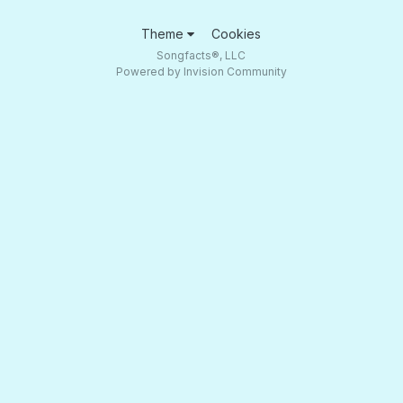
Theme
Cookies
Songfacts®, LLC
Powered by Invision Community