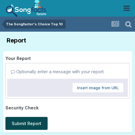
The Songfactor's Choice Top 10
Report
Your Report
Optionally enter a message with your report.
Insert image from URL
Security Check
Submit Report