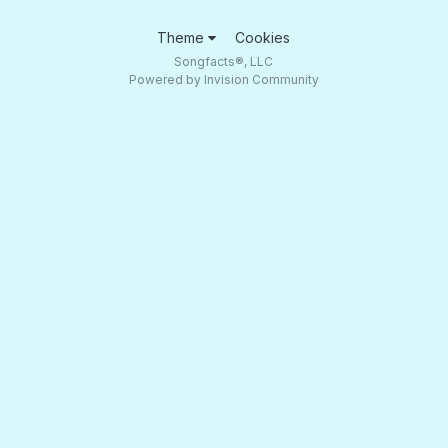
Theme
Cookies
Songfacts®, LLC
Powered by Invision Community