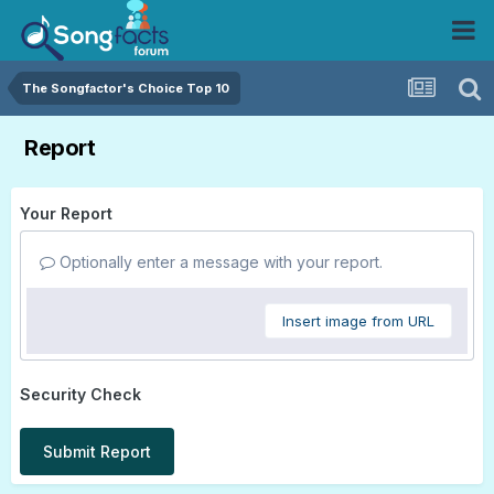
The Songfactor's Choice Top 10
Report
Your Report
Optionally enter a message with your report.
Insert image from URL
Security Check
Submit Report