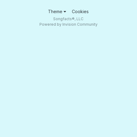
Theme
Cookies
Songfacts®, LLC
Powered by Invision Community