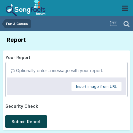
Fun & Games
Report
Your Report
Optionally enter a message with your report.
Insert image from URL
Security Check
Submit Report