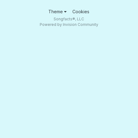
Theme
Cookies
Songfacts®, LLC
Powered by Invision Community