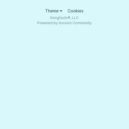
Theme
Cookies
Songfacts®, LLC
Powered by Invision Community