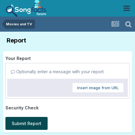
Movies and TV
Report
Your Report
Optionally enter a message with your report.
Insert image from URL
Security Check
Submit Report