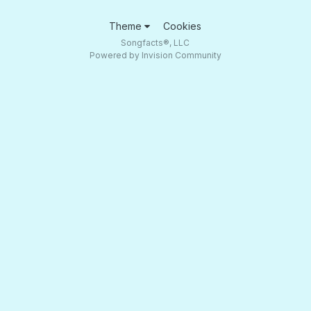
Theme
Cookies
Songfacts®, LLC
Powered by Invision Community