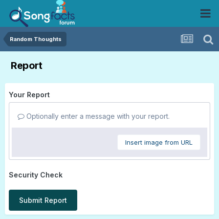
Random Thoughts
Report
Your Report
Optionally enter a message with your report.
Insert image from URL
Security Check
Submit Report