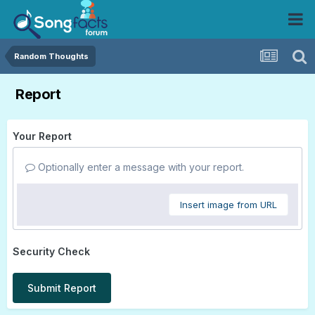
Random Thoughts
Report
Your Report
Optionally enter a message with your report.
Insert image from URL
Security Check
Submit Report