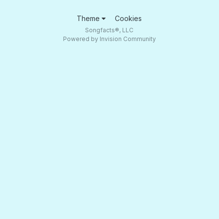
Theme
Cookies
Songfacts®, LLC
Powered by Invision Community