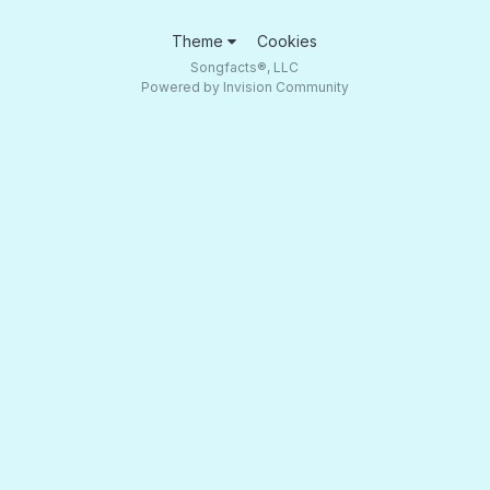
Theme
Cookies
Songfacts®, LLC
Powered by Invision Community