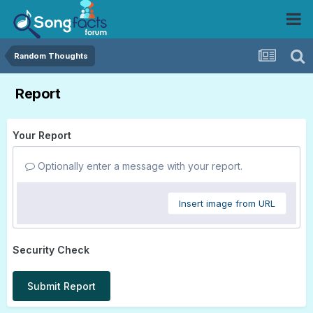
Random Thoughts
Report
Your Report
Optionally enter a message with your report.
Insert image from URL
Security Check
Submit Report