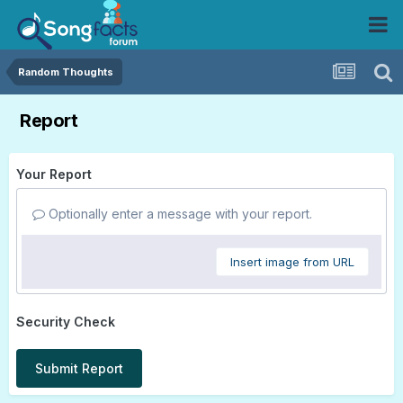
Random Thoughts
Report
Your Report
Optionally enter a message with your report.
Insert image from URL
Security Check
Submit Report