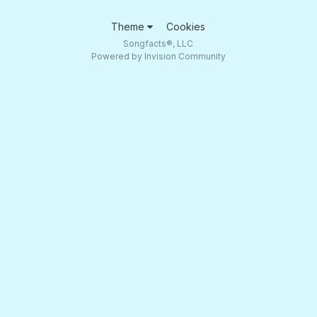
Theme
Cookies
Songfacts®, LLC
Powered by Invision Community