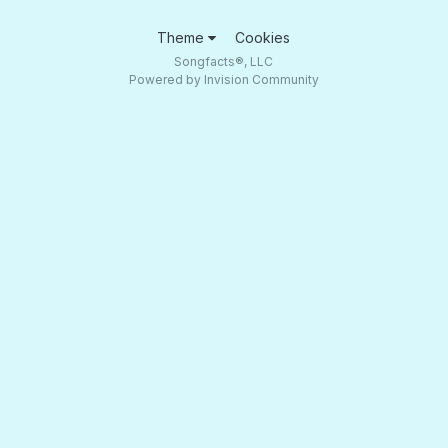
Theme
Cookies
Songfacts®, LLC
Powered by Invision Community