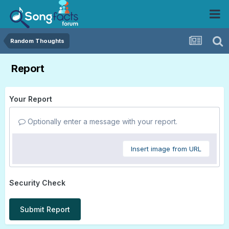
Random Thoughts
Report
Your Report
Optionally enter a message with your report.
Insert image from URL
Security Check
Submit Report