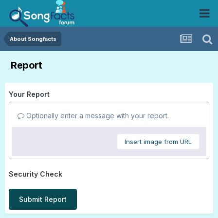
About Songfacts
Report
Your Report
Optionally enter a message with your report.
Insert image from URL
Security Check
Submit Report