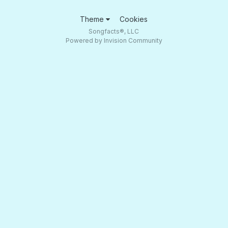
Theme
Cookies
Songfacts®, LLC
Powered by Invision Community