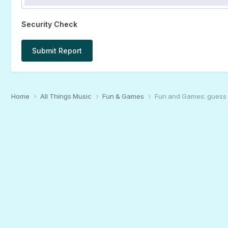
Security Check
Submit Report
Home
All Things Music
Fun & Games
Fun and Games: guess 