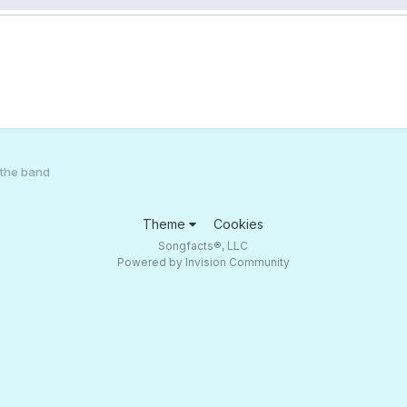
the band
Theme
Cookies
Songfacts®, LLC
Powered by Invision Community