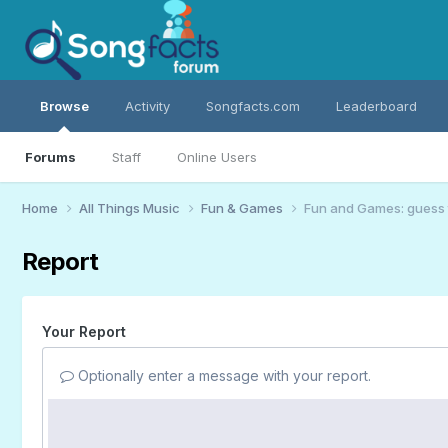
Browse
Activity
Songfacts.com
Leaderboard
Forums
Staff
Online Users
Home
All Things Music
Fun & Games
Fun and Games: guess 
Report
Your Report
Optionally enter a message with your report.