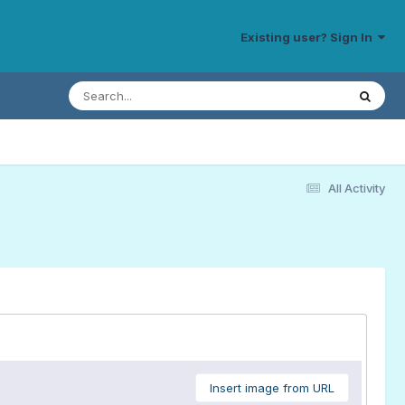
Existing user? Sign In
All Activity
Insert image from URL