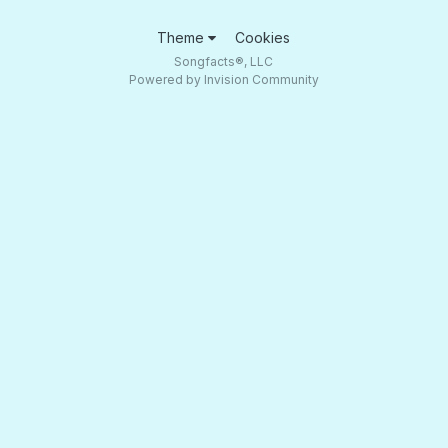
Theme
Cookies
Songfacts®, LLC
Powered by Invision Community