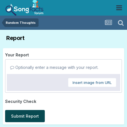
Random Thoughts
Report
Your Report
Optionally enter a message with your report.
Insert image from URL
Security Check
Submit Report