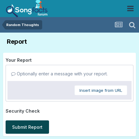
Random Thoughts
Report
Your Report
Optionally enter a message with your report.
Insert image from URL
Security Check
Submit Report