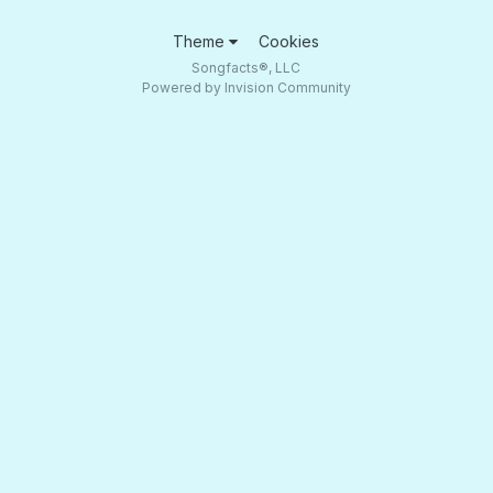
Theme
Cookies
Songfacts®, LLC
Powered by Invision Community