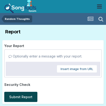
Random Thoughts
Report
Your Report
Optionally enter a message with your report.
Insert image from URL
Security Check
Submit Report