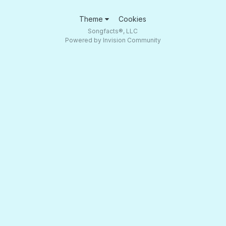
Theme
Cookies
Songfacts®, LLC
Powered by Invision Community