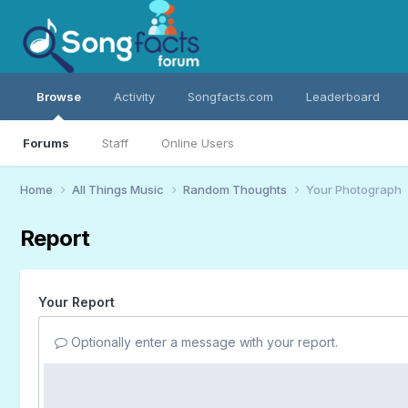
Browse
Activity
Songfacts.com
Leaderboard
Forums
Staff
Online Users
Home
All Things Music
Random Thoughts
Your Photograph
Report
Your Report
Optionally enter a message with your report.