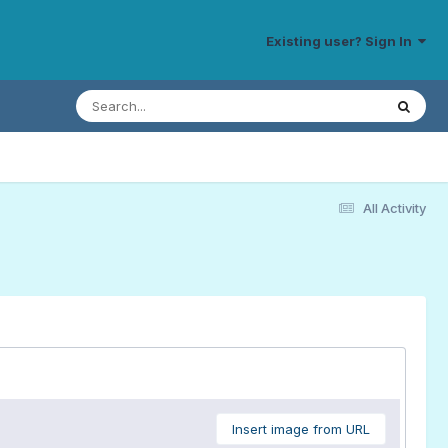
Existing user? Sign In
All Activity
Insert image from URL