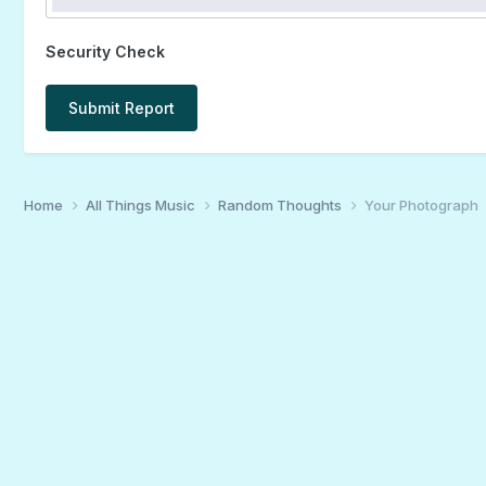
Security Check
Submit Report
Home
All Things Music
Random Thoughts
Your Photograph