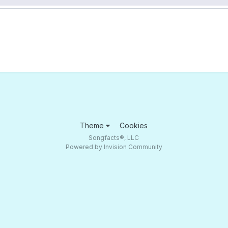
Theme
Cookies
Songfacts®, LLC
Powered by Invision Community