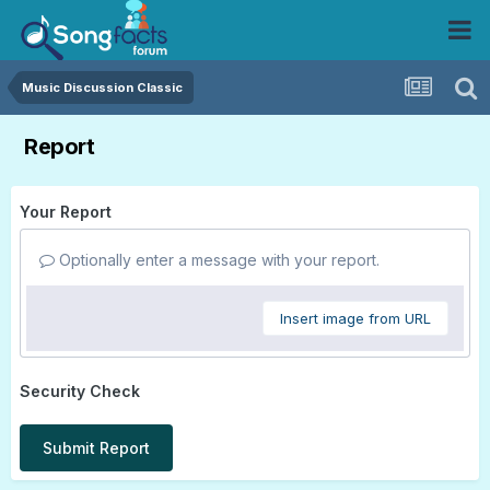
Music Discussion Classic
Report
Your Report
Optionally enter a message with your report.
Insert image from URL
Security Check
Submit Report