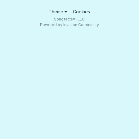
Theme
Cookies
Songfacts®, LLC
Powered by Invision Community