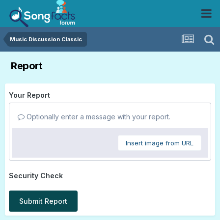
Music Discussion Classic
Report
Your Report
Optionally enter a message with your report.
Insert image from URL
Security Check
Submit Report