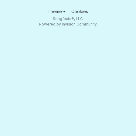
Theme
Cookies
Songfacts®, LLC
Powered by Invision Community