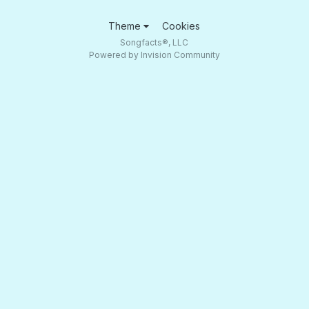
Theme
Cookies
Songfacts®, LLC
Powered by Invision Community