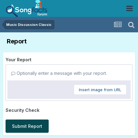
Music Discussion Classic
Report
Your Report
Optionally enter a message with your report.
Insert image from URL
Security Check
Submit Report