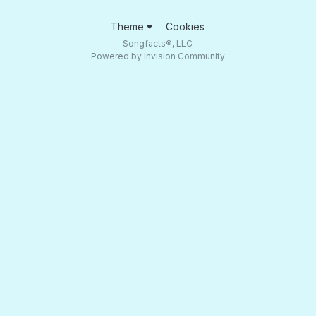
Theme
Cookies
Songfacts®, LLC
Powered by Invision Community