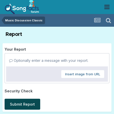
Music Discussion Classic
Report
Your Report
Optionally enter a message with your report.
Insert image from URL
Security Check
Submit Report