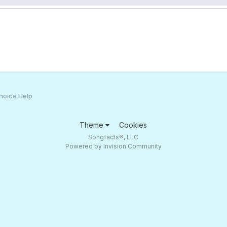
hoice Help
Theme
Cookies
Songfacts®, LLC
Powered by Invision Community