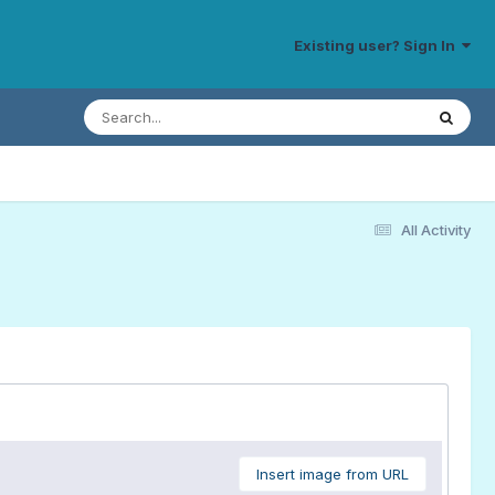
Existing user? Sign In
All Activity
Insert image from URL