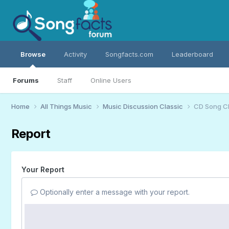
Browse
Activity
Songfacts.com
Leaderboard
Forums
Staff
Online Users
Home
All Things Music
Music Discussion Classic
CD Song C
Report
Your Report
Optionally enter a message with your report.