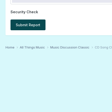
Security Check
Submit Report
Home
All Things Music
Music Discussion Classic
CD Song C