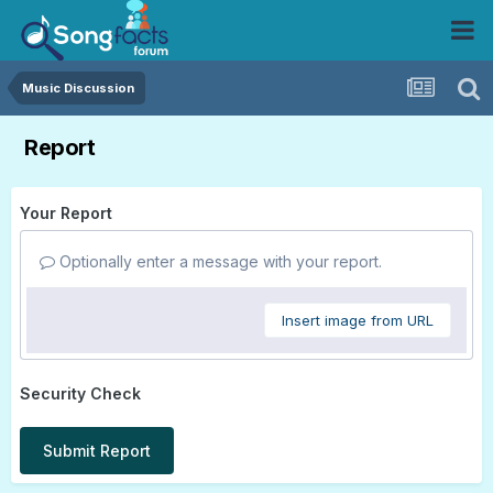
Music Discussion
Report
Your Report
Optionally enter a message with your report.
Insert image from URL
Security Check
Submit Report