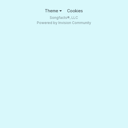
Theme
Cookies
Songfacts®, LLC
Powered by Invision Community