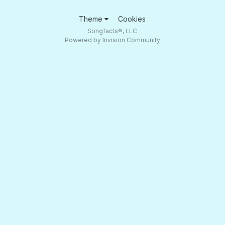
Theme
Cookies
Songfacts®, LLC
Powered by Invision Community