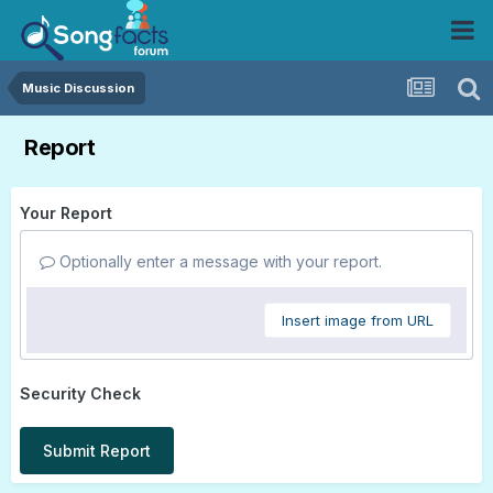
Music Discussion
Report
Your Report
Optionally enter a message with your report.
Insert image from URL
Security Check
Submit Report