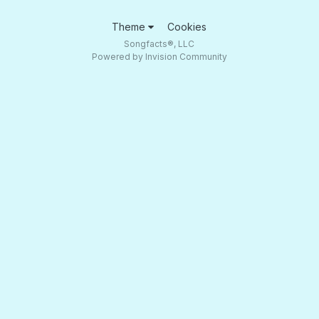
Theme
Cookies
Songfacts®, LLC
Powered by Invision Community