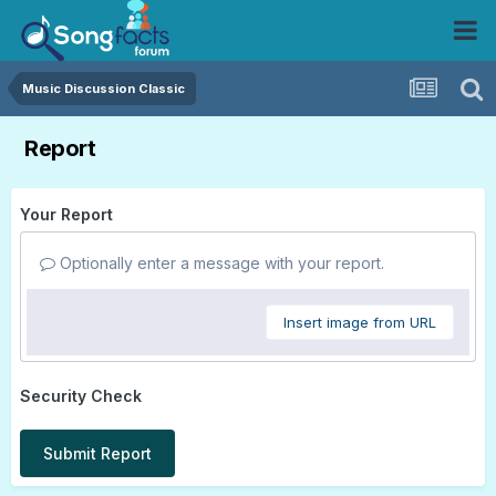
Music Discussion Classic
Report
Your Report
Optionally enter a message with your report.
Insert image from URL
Security Check
Submit Report