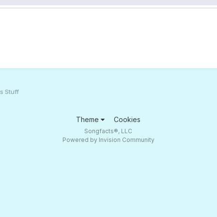
s Stuff
Theme
Cookies
Songfacts®, LLC
Powered by Invision Community