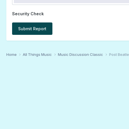
Security Check
Submit Report
Home
All Things Music
Music Discussion Classic
Post Beatle