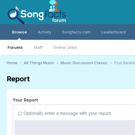
Browse
Activity
Songfacts.com
Leaderboard
Forums
Staff
Online Users
Home
All Things Music
Music Discussion Classic
Post Beatle
Report
Your Report
Optionally enter a message with your report.