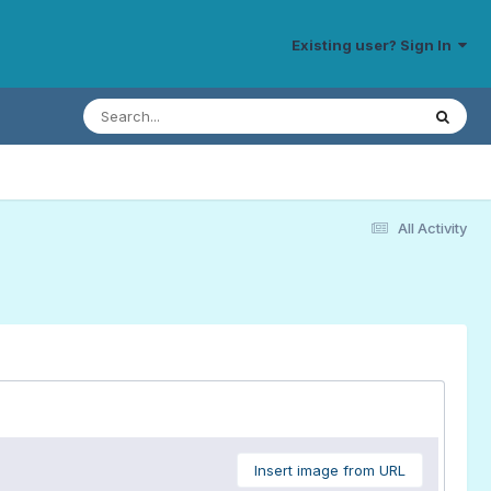
Existing user? Sign In
All Activity
Insert image from URL