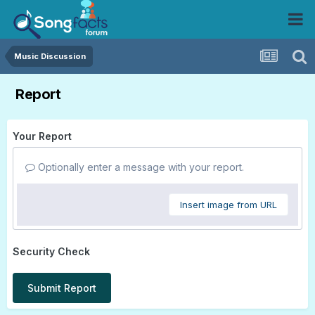
Music Discussion
Report
Your Report
Optionally enter a message with your report.
Insert image from URL
Security Check
Submit Report