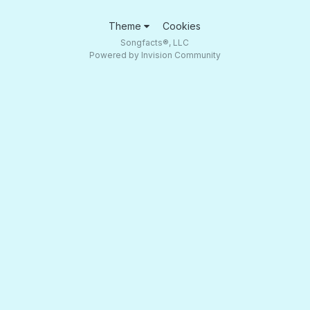
Theme
Cookies
Songfacts®, LLC
Powered by Invision Community