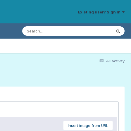
Existing user? Sign In
All Activity
Insert image from URL