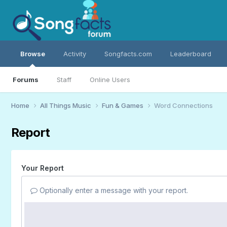
Browse
Activity
Songfacts.com
Leaderboard
Forums
Staff
Online Users
Home
All Things Music
Fun & Games
Word Connections
Report
Your Report
Optionally enter a message with your report.