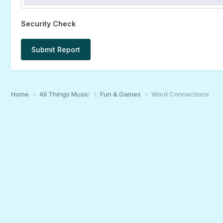
Security Check
Submit Report
Home
All Things Music
Fun & Games
Word Connections