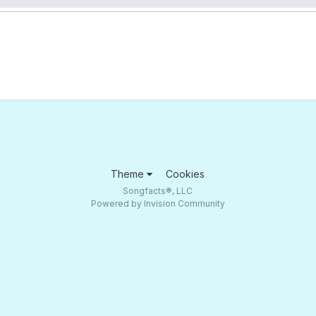
Theme
Cookies
Songfacts®, LLC
Powered by Invision Community