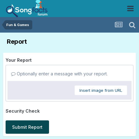
Fun & Games
Report
Your Report
Optionally enter a message with your report.
Insert image from URL
Security Check
Submit Report