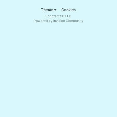
Theme
Cookies
Songfacts®, LLC
Powered by Invision Community