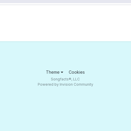
Theme
Cookies
Songfacts®, LLC
Powered by Invision Community