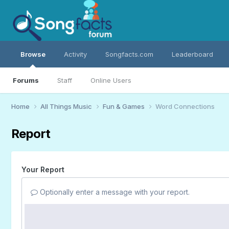
Browse
Activity
Songfacts.com
Leaderboard
Forums
Staff
Online Users
Home
All Things Music
Fun & Games
Word Connections
Report
Your Report
Optionally enter a message with your report.