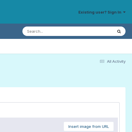
Existing user? Sign In
All Activity
Insert image from URL