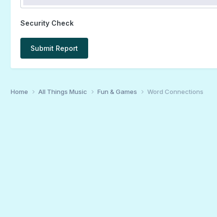
Security Check
Submit Report
Home
All Things Music
Fun & Games
Word Connections