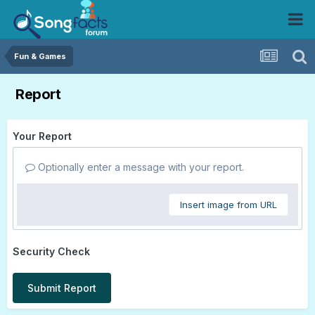
Fun & Games
Report
Your Report
Optionally enter a message with your report.
Insert image from URL
Security Check
Submit Report