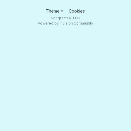
Theme
Cookies
Songfacts®, LLC
Powered by Invision Community