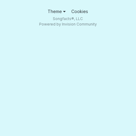
Theme
Cookies
Songfacts®, LLC
Powered by Invision Community