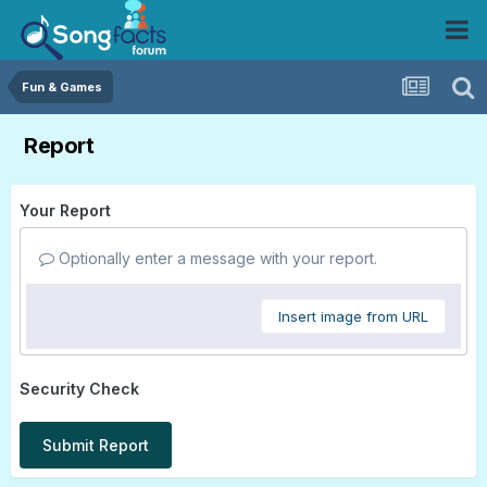
Fun & Games
Report
Your Report
Optionally enter a message with your report.
Insert image from URL
Security Check
Submit Report