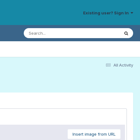
Existing user? Sign In
All Activity
Insert image from URL