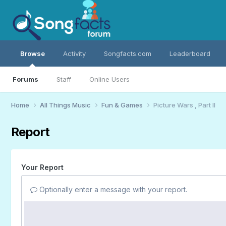
Browse
Activity
Songfacts.com
Leaderboard
Forums
Staff
Online Users
Home
All Things Music
Fun & Games
Picture Wars , Part II
Report
Your Report
Optionally enter a message with your report.