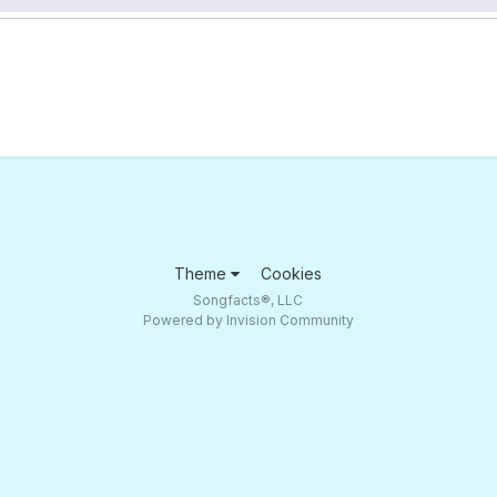
Theme
Cookies
Songfacts®, LLC
Powered by Invision Community