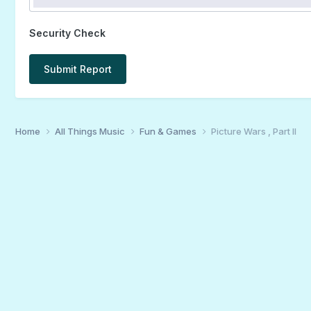
Security Check
Submit Report
Home
All Things Music
Fun & Games
Picture Wars , Part II