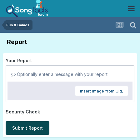
Fun & Games
Report
Your Report
Optionally enter a message with your report.
Insert image from URL
Security Check
Submit Report