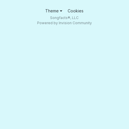
Theme
Cookies
Songfacts®, LLC
Powered by Invision Community