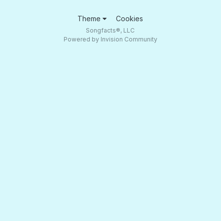
Theme
Cookies
Songfacts®, LLC
Powered by Invision Community