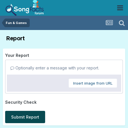
Fun & Games
Report
Your Report
Optionally enter a message with your report.
Insert image from URL
Security Check
Submit Report