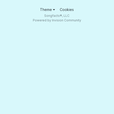
Theme
Cookies
Songfacts®, LLC
Powered by Invision Community