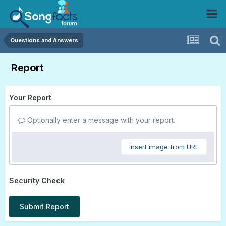
Questions and Answers
Report
Your Report
Optionally enter a message with your report.
Insert image from URL
Security Check
Submit Report