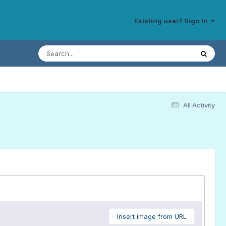
Existing user? Sign In
All Activity
Insert image from URL