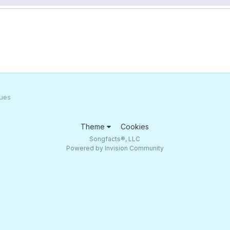
lues
Theme
Cookies
Songfacts®, LLC
Powered by Invision Community