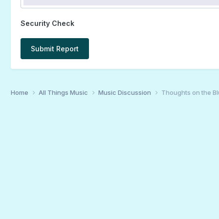
Security Check
Submit Report
Home
All Things Music
Music Discussion
Thoughts on the B