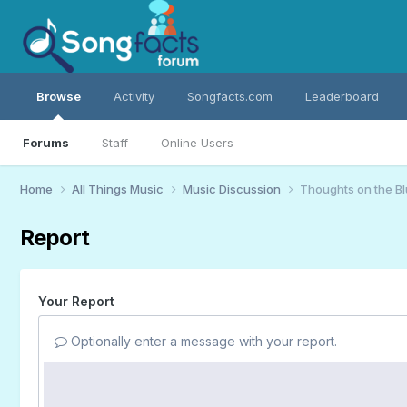
Browse
Activity
Songfacts.com
Leaderboard
Forums
Staff
Online Users
Home
All Things Music
Music Discussion
Thoughts on the B
Report
Your Report
Optionally enter a message with your report.