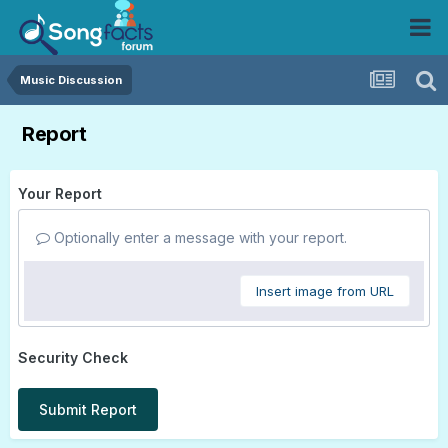
Music Discussion
Report
Your Report
Optionally enter a message with your report.
Insert image from URL
Security Check
Submit Report