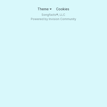
Theme
Cookies
Songfacts®, LLC
Powered by Invision Community