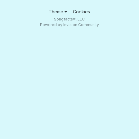
Theme
Cookies
Songfacts®, LLC
Powered by Invision Community