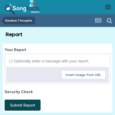
Random Thoughts
Report
Your Report
Optionally enter a message with your report.
Insert image from URL
Security Check
Submit Report