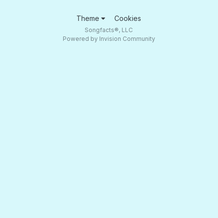
Theme
Cookies
Songfacts®, LLC
Powered by Invision Community