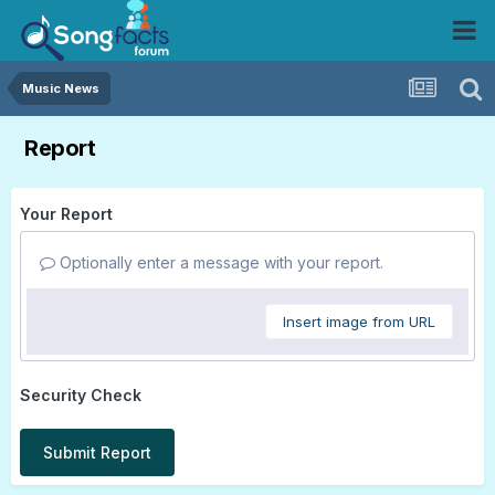
Music News
Report
Your Report
Optionally enter a message with your report.
Insert image from URL
Security Check
Submit Report