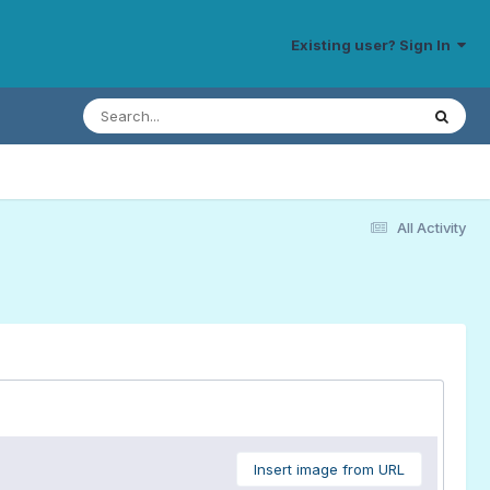
Existing user? Sign In
All Activity
Insert image from URL