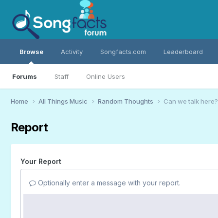
Browse
Activity
Songfacts.com
Leaderboard
Forums
Staff
Online Users
Home
All Things Music
Random Thoughts
Can we talk here?
Report
Your Report
Optionally enter a message with your report.