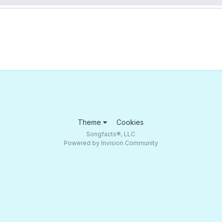
Theme
Cookies
Songfacts®, LLC
Powered by Invision Community