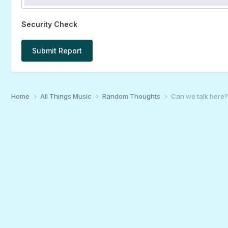
Security Check
Submit Report
Home
All Things Music
Random Thoughts
Can we talk here?