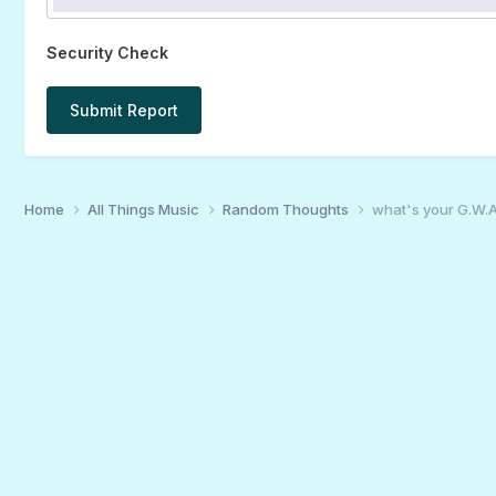
Security Check
Submit Report
Home
All Things Music
Random Thoughts
what's your G.W.A