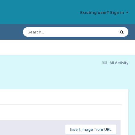
Existing user? Sign In
All Activity
Insert image from URL