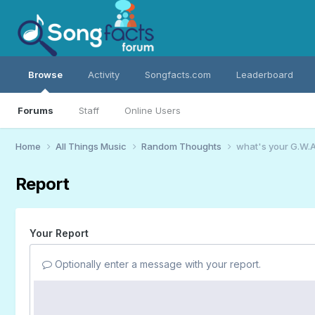
Browse
Activity
Songfacts.com
Leaderboard
Forums
Staff
Online Users
Home
All Things Music
Random Thoughts
what's your G.W.A
Report
Your Report
Optionally enter a message with your report.