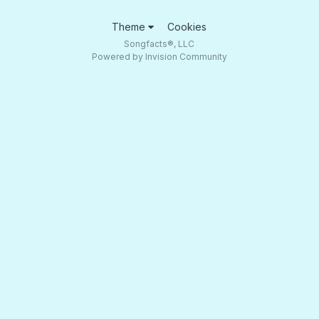
Theme
Cookies
Songfacts®, LLC
Powered by Invision Community