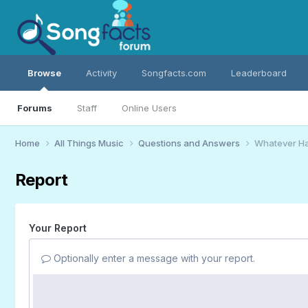
Browse
Activity
Songfacts.com
Leaderboard
Forums
Staff
Online Users
Home
All Things Music
Questions and Answers
Whatever H
Report
Your Report
Optionally enter a message with your report.