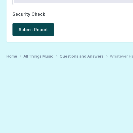
Security Check
Submit Report
Home
All Things Music
Questions and Answers
Whatever H