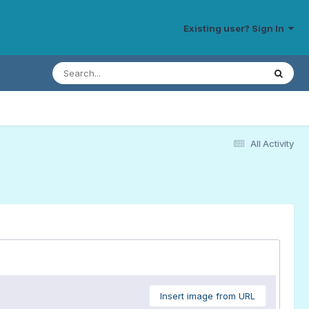
Existing user? Sign In
All Activity
Insert image from URL