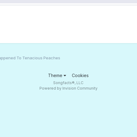
appened To Tenacious Peaches
Theme
Cookies
Songfacts®, LLC
Powered by Invision Community