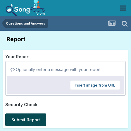
Questions and Answers
Report
Your Report
Optionally enter a message with your report.
Insert image from URL
Security Check
Submit Report