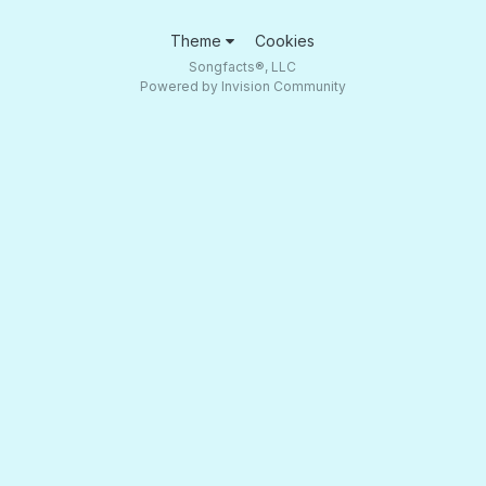
Theme
Cookies
Songfacts®, LLC
Powered by Invision Community