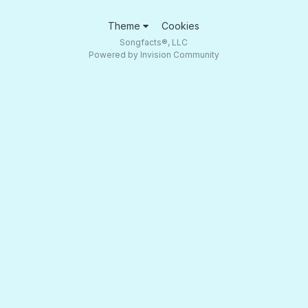
Theme
Cookies
Songfacts®, LLC
Powered by Invision Community