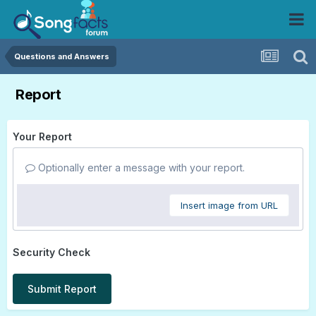
Questions and Answers
Report
Your Report
Optionally enter a message with your report.
Insert image from URL
Security Check
Submit Report