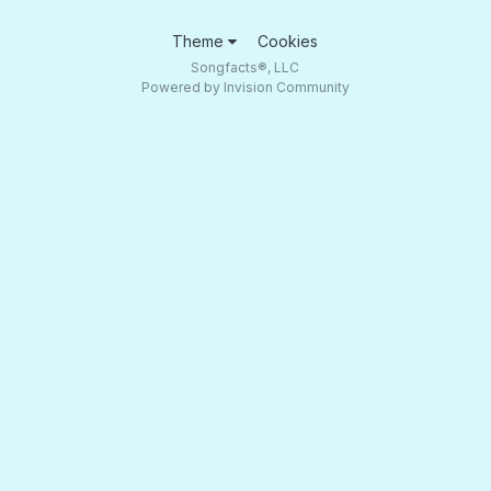
Theme
Cookies
Songfacts®, LLC
Powered by Invision Community