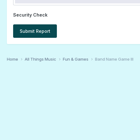
Security Check
Submit Report
Home
All Things Music
Fun & Games
Band Name Game III