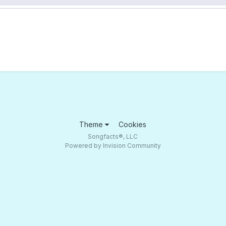
Theme
Cookies
Songfacts®, LLC
Powered by Invision Community