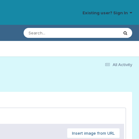
Existing user? Sign In
All Activity
Insert image from URL