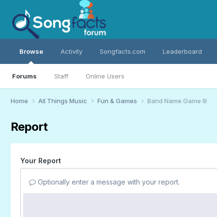
Browse
Activity
Songfacts.com
Leaderboard
Forums
Staff
Online Users
Home
All Things Music
Fun & Games
Band Name Game III
Report
Your Report
Optionally enter a message with your report.