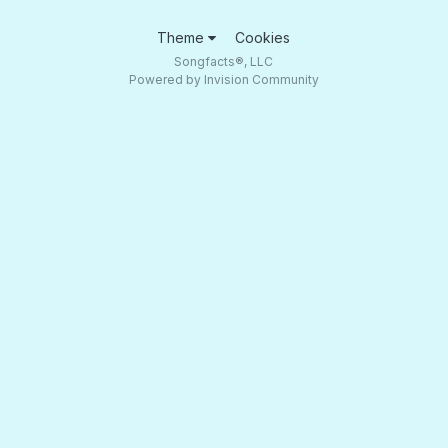
Theme
Cookies
Songfacts®, LLC
Powered by Invision Community