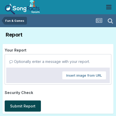
Fun & Games
Report
Your Report
Optionally enter a message with your report.
Insert image from URL
Security Check
Submit Report