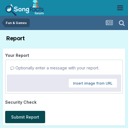
Fun & Games
Report
Your Report
Optionally enter a message with your report.
Insert image from URL
Security Check
Submit Report