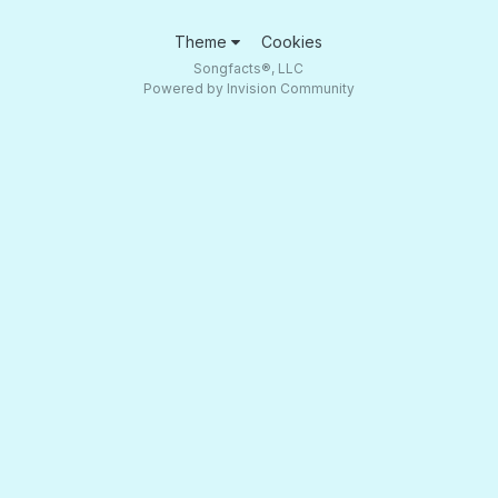
Theme
Cookies
Songfacts®, LLC
Powered by Invision Community